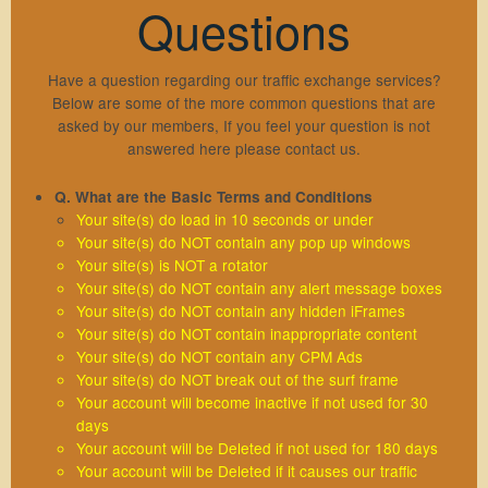
Questions
Sign Up
Members Login
Have a question regarding our traffic exchange services?
Below are some of the more common questions that are
Lost Password
asked by our members, If you feel your question is not
Traffic Exchange F.A.Q
answered here please contact us.
Resend Activation
Q. What are the Basic Terms and Conditions
Support
Your site(s) do load in 10 seconds or under
Your site(s) do NOT contain any pop up windows
Your site(s) is NOT a rotator
Contact Us
Hosting
Your site(s) do NOT contain any alert message boxes
Your site(s) do NOT contain any hidden iFrames
Privacy Policy
Your site(s) do NOT contain inappropriate content
aWScript
Your site(s) do NOT contain any CPM Ads
Terms & Conditions
Your site(s) do NOT break out of the surf frame
Your account will become inactive if not used for 30
days
Your account will be Deleted if not used for 180 days
Your account will be Deleted if it causes our traffic