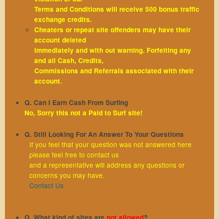
Terms and Conditions will receive 500 bonus traffic
exchange credits.
Cheaters or repeat site offenders may have their
account deleted
immediately and with out warning. Forfeiting any
and all Cash, Credits,
Commissions and Referrals associated with their
account.
Q. Can I Earn Cash From Surfing
No, Sorry this not a Paid to Surf site!
Q. Still Looking For An Answer To Your Questions
If you feel that your question was not answered here
please feel free to contact us
and a representative will address any questions or
concerns you may have.
Contact Us
Q. What kind of sites are
not allowed
?