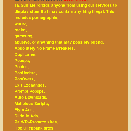
TE Surf Me forbids anyone from using our services to
display sites that may contain anything illegal. This
includes pornographic,
warez,
racist,
gambling,
abusive, or anything that may possibly offend.
Absolutely No Frame Breakers,
Duplicates,
Popups,
Popins,
PopUnders,
PopOvers,
Exit Exchanges,
Prompt Popups,
Auto Downloads,
Malicious Scripts,
Flyin Ads,
Slide-in Ads,
Paid-To-Promote sites,
Hop.Clickbank sites,