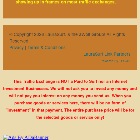
showing up in frames on most traffic exchanges.
© Copyright 2026 LauraSurf. & the aWolf Group! All Rights
Reserved.
Privacy
|
Terms & Conditions
LauraSurf Link Partners
Powered By TES-AS
This Traffic Exchange is NOT a Paid to Surf nor an Internet
Investment Businesses. We will not ask you to invest any money and
will not pay you interest on any money you send us. When you
purchase goods or services here, there will be no form of
"investment" in that payment. The entire purchase price will be for
the selected goods or service only!