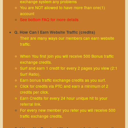
exchange system any problems
You are NOT allowed to have more than one(1)
account
See bottom FAQ for more details
Q. How Can I Earn Website Traffic (credits)
Their are many ways our members can earn website
traffic.
When You first join you will receive 500 Bonus traffic
exchange credits.
Surf and earn 1 credit for every 2 pages you view (2:1
Surf Ratio).
Earn bonus traffic exchange credits as you surf.
Click for credits via PTC and earn a minimum of 2
credits per click.
Earn Credits for every 24 hour unique hit to your
referral link.
For every new member you refer you will receive 500
traffic exchange credits.