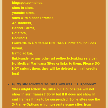
blogspot.com sites,
sites in sites,
youtube sites,
sites with hidden I-frames,
Ad Trackers,
Banner Farms,
Rotators,
Redirects,
Forwards to a different URL than submitted (includes
tinyurl,
traffic ad bar,
linkbrander or any other url redirect/cloaking service).
No Medical Marijuana Sites or links to them. Please DO
NOT submit them, they will be deleted with all credits
lost!
Q. My site followed the rules why was it suspended?
Sites might follow the rules but alot of sites will not
show in surf frames? Sorry but if it does not show in
surf frames it has to be suspended. Some sites use the
X-Frame-Options which prevents some sites from