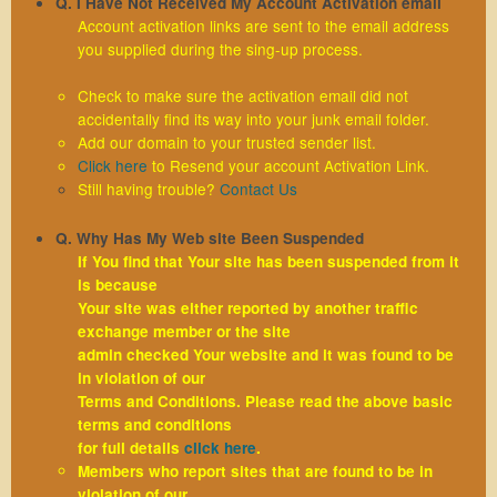
Q. I Have Not Received My Account Activation email
Account activation links are sent to the email address
you supplied during the sing-up process.
Check to make sure the activation email did not
accidentally find its way into your junk email folder.
Add our domain to your trusted sender list.
Click here
to Resend your account Activation Link.
Still having trouble?
Contact Us
Q. Why Has My Web site Been Suspended
If You find that Your site has been suspended from it
is because
Your site was either reported by another traffic
exchange member or the site
admin checked Your website and it was found to be
in violation of our
Terms and Conditions. Please read the above basic
terms and conditions
for full details
click here
.
Members who report sites that are found to be in
violation of our