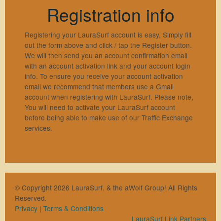
Registration info
Registering your LauraSurf account is easy, Simply fill
out the form above and click / tap the Register button.
We will then send you an account confirmation email
with an account activation link and your account login
info. To ensure you receive your account activation
email we recommend that members use a Gmail
account when registering with LauraSurf. Please note,
You will need to activate your LauraSurf account
before being able to make use of our Traffic Exchange
services.
© Copyright 2026 LauraSurf. & the aWolf Group! All Rights
Reserved.
Privacy
|
Terms & Conditions
LauraSurf Link Partners