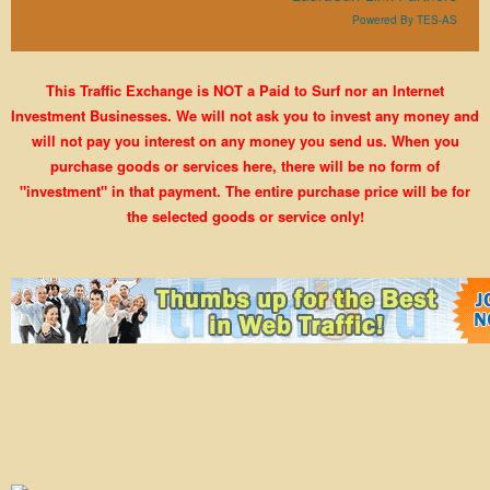
Powered By TES-AS
This Traffic Exchange is NOT a Paid to Surf nor an Internet
Investment Businesses. We will not ask you to invest any money and
will not pay you interest on any money you send us. When you
purchase goods or services here, there will be no form of
"investment" in that payment. The entire purchase price will be for
the selected goods or service only!