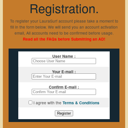
Registration.
Sign Up
Members Login
To register your LauraSurf account please take a moment to
fill in the form below. We will send you an account activation
Lost Password
email, All accounts need to be confirmed before usage.
Traffic Exchange F.A.Q
Read all the FAQs before Submitting an AD!
Resend Activation
Support
User Name :
Contact Us
Your E-mail :
Hosting
Privacy Policy
Confirm E-mail :
aWScript
Terms & Conditions
I agree with the
Terms & Conditions
Register